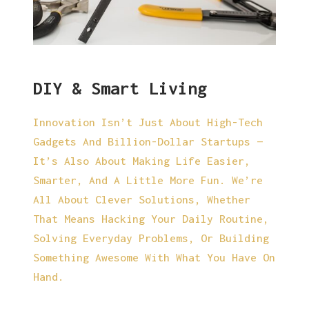
DIY & Smart Living
Innovation Isn’t Just About High-Tech
Gadgets And Billion-Dollar Startups —
It’s Also About Making Life Easier,
Smarter, And A Little More Fun. We’re
All About Clever Solutions, Whether
That Means Hacking Your Daily Routine,
Solving Everyday Problems, Or Building
Something Awesome With What You Have On
Hand.