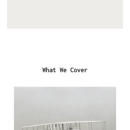
What We Cover