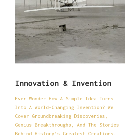
Innovation & Invention
Ever Wonder How A Simple Idea Turns
Into A World-Changing Invention? We
Cover Groundbreaking Discoveries,
Genius Breakthroughs, And The Stories
Behind History’s Greatest Creations.