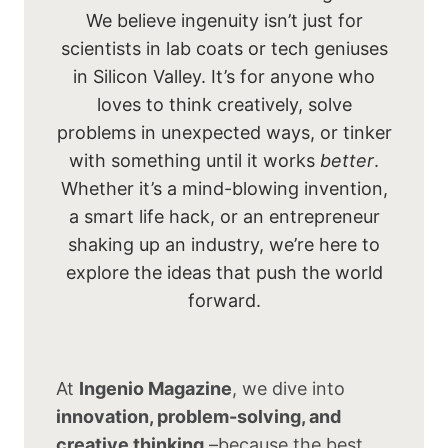
We believe ingenuity isn’t just for
scientists in lab coats or tech geniuses
in Silicon Valley. It’s for anyone who
loves to think creatively, solve
problems in unexpected ways, or tinker
with something until it works
better
.
Whether it’s a mind-blowing invention,
a smart life hack, or an entrepreneur
shaking up an industry, we’re here to
explore the ideas that push the world
forward.
At
Ingenio Magazine
, we dive into
innovation, problem-solving, and
creative thinking
–because the best