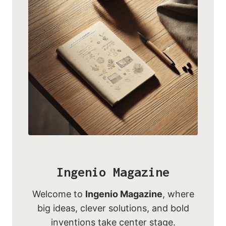
Ingenio Magazine
Welcome to
Ingenio Magazine
, where
big ideas, clever solutions, and bold
inventions take center stage.