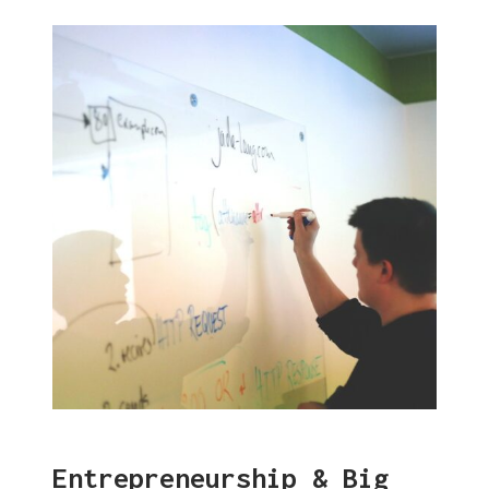
Entrepreneurship & Big