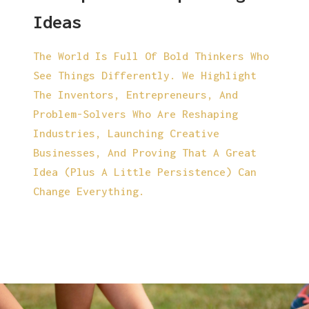
Ideas
The World Is Full Of Bold Thinkers Who
See Things Differently. We Highlight
The Inventors, Entrepreneurs, And
Problem-Solvers Who Are Reshaping
Industries, Launching Creative
Businesses, And Proving That A Great
Idea (plus A Little Persistence) Can
Change Everything.