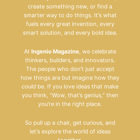
create something new, or find a
smarter way to do things. It’s what
fuels every great invention, every
smart solution, and every bold idea.
At
Ingenio Magazine
, we celebrate
thinkers, builders, and innovators.
The people who don’t just accept
how things are but imagine how they
could
be. If you love ideas that make
you think, “Wow, that’s genius,” then
you’re in the right place.
So pull up a chair, get curious, and
let’s explore the world of ideas