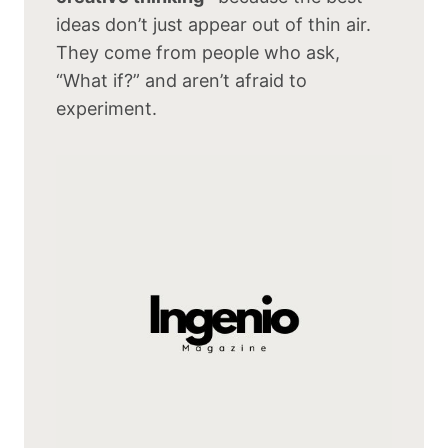
ideas don’t just appear out of thin air.
They come from people who ask,
“What if?” and aren’t afraid to
experiment.