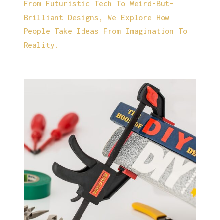
From Futuristic Tech To Weird-But-
Brilliant Designs, We Explore How
People Take Ideas From Imagination To
Reality.