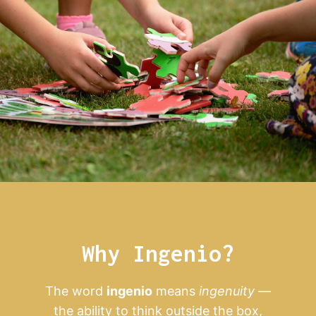
Why Ingenio?
The word
ingenio
means
ingenuity
—
the ability to think outside the box,