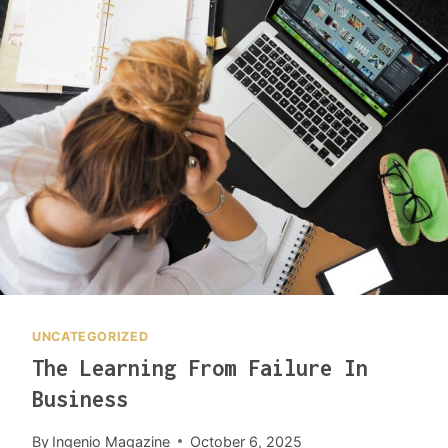
P
U
R
P
O
S
I
N
G
T
R
A
S
H
UNCATEGORIZED
L
The Learning From Failure In
E
A
Business
D
S
By
Ingenio Magazine
October 6, 2025