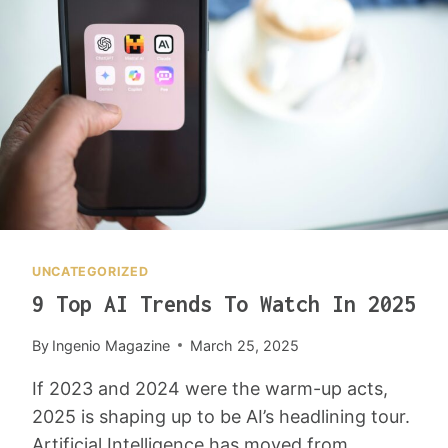
U
K
S
I
K
N
I
G
D
Y
S
O
:
U
T
R
E
L
A
I
C
F
H
E
UNCATEGORIZED
I
E
9 Top AI Trends To Watch In 2025
N
A
G
S
By
Ingenio Magazine
March 25, 2025
T
I
H
E
If 2023 and 2024 were the warm-up acts,
E
R
2025 is shaping up to be AI’s headlining tour.
N
(
E
A
Artificial Intelligence has moved from…