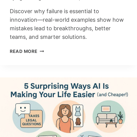
T
O
Discover why failure is essential to
B
innovation—real-world examples show how
R
mistakes lead to breakthroughs, better
I
teams, and smarter solutions.
L
L
T
READ MORE
I
H
A
E
N
L
T
E
I
A
D
R
E
N
A
I
S
N
G
F
R