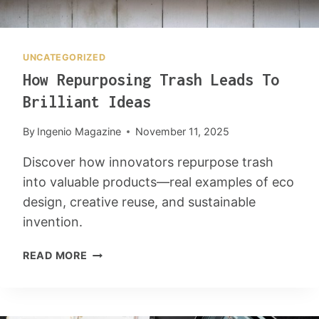
UNCATEGORIZED
How Repurposing Trash Leads To
Brilliant Ideas
By
Ingenio Magazine
November 11, 2025
Discover how innovators repurpose trash
into valuable products—real examples of eco
design, creative reuse, and sustainable
invention.
H
READ MORE
O
W
R
E