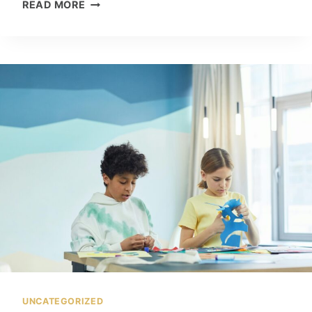
H
READ MORE
O
W
T
O
U
S
E
A
I
I
N
D
A
I
L
Y
L
I
UNCATEGORIZED
F