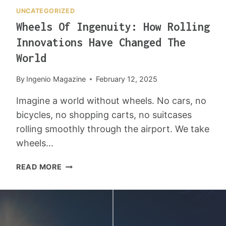
C
H
UNCATEGORIZED
R
I
Wheels Of Ingenuity: How Rolling
E
N
A
2
Innovations Have Changed The
T
0
World
I
2
V
5
By
Ingenio Magazine
February 12, 2025
E
L
Imagine a world without wheels. No cars, no
Y
bicycles, no shopping carts, no suitcases
rolling smoothly through the airport. We take
wheels…
W
READ MORE
H
E
E
L
S