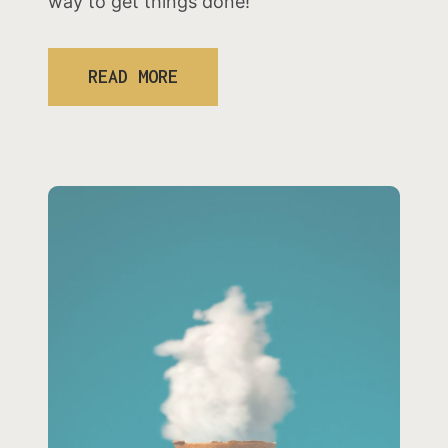
way to get things done!
READ MORE