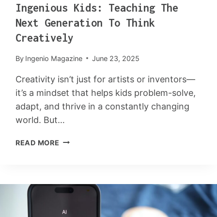
Ingenious Kids: Teaching The
E
:
Next Generation To Think
5
Creatively
S
U
By
Ingenio Magazine
June 23, 2025
R
P
Creativity isn’t just for artists or inventors—
R
it’s a mindset that helps kids problem-solve,
I
adapt, and thrive in a constantly changing
S
I
world. But…
N
I
G
READ MORE
N
W
G
A
E
Y
N
S
I
M
O
A