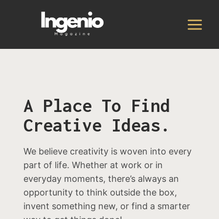
Skip
to
content
A Place To Find
Creative Ideas.
We believe creativity is woven into every
part of life. Whether at work or in
everyday moments, there’s always an
opportunity to think outside the box,
invent something new, or find a smarter