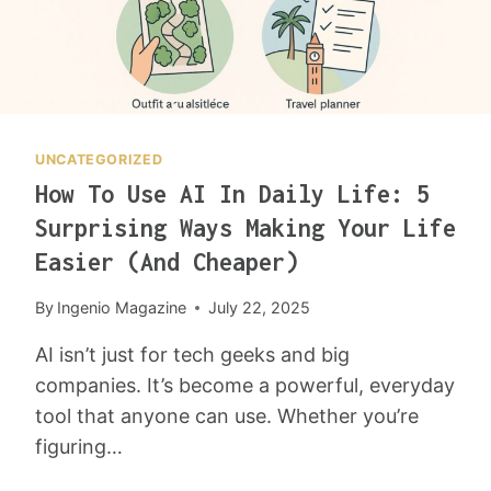
O
M
F
A
I
L
UNCATEGORIZED
U
How To Use AI In Daily Life: 5
R
E
Surprising Ways Making Your Life
I
Easier (and Cheaper)
N
B
By
Ingenio Magazine
July 22, 2025
U
S
AI isn’t just for tech geeks and big
I
companies. It’s become a powerful, everyday
N
tool that anyone can use. Whether you’re
E
S
figuring…
S